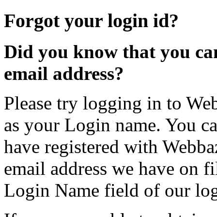
Forgot your login id?
Did you know that you can
email address?
Please try logging in to We
as your Login name. You can
have registered with Webbaz
email address we have on fi
Login Name field of our lo