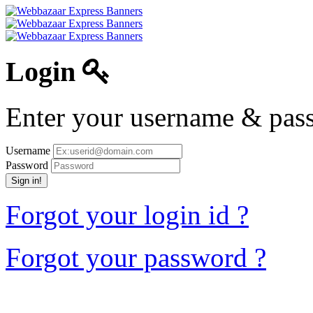
Login
Enter your username & pass
Username
Password
Sign in!
Forgot your login id ?
Forgot your password ?