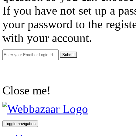
If you have not set up a pa
your password to the regist
with your account.
Submit
Close me!
Toggle navigation