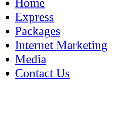
Home
Express
Packages
Internet Marketing
Media
Contact Us