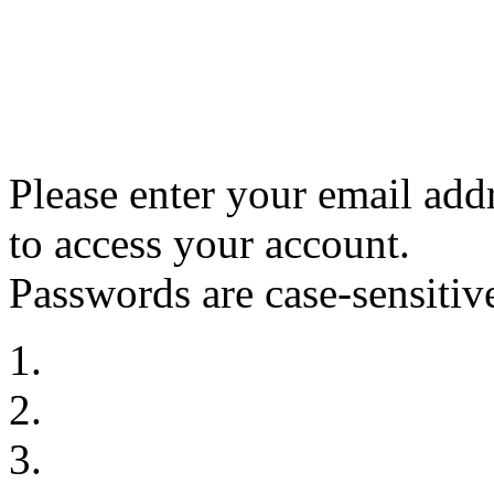
Please enter your email ad
to access your account.
Passwords are case-sensitiv